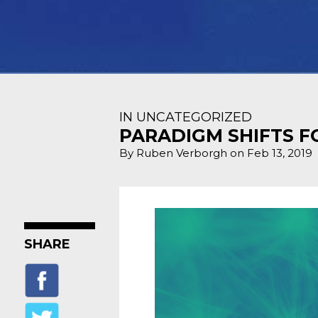
IN UNCATEGORIZED
PARADIGM SHIFTS F
By Ruben Verborgh on Feb 13, 2019
SHARE