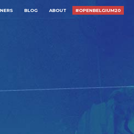
TNERS
BLOG
ABOUT
#OPENBELGIUM20