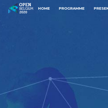
HOME
PROGRAMME
PRESE