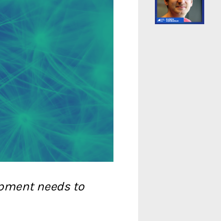
opment needs to