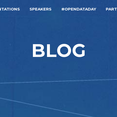
NTATIONS
SPEAKERS
#OPENDATADAY
PAR
BLOG