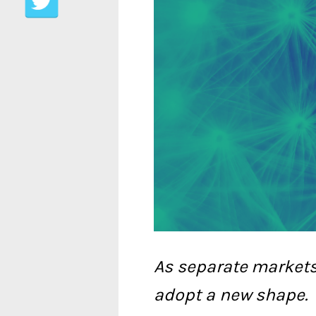
As separate market
adopt a new shape.