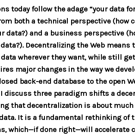
ns today follow the adage “your data fo
from both a technical perspective (how 
ur data?) and a business perspective (h
data?). Decentralizing the Web means t
r data wherever they want, while still ge
uires major changes in the way we devel
losed back-end database to the open W
, I discuss three paradigm shifts a dec
ng that decentralization is about much
data. It is a fundamental rethinking of 
s, which—if done right—will accelerate c