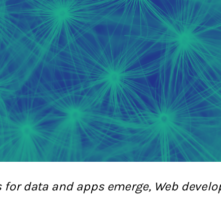
s for data and apps emerge, Web devel