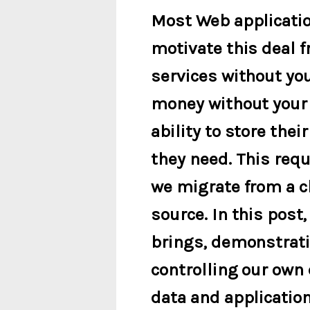
Most Web applicatio
motivate this deal 
services without yo
money without your 
ability to store thei
they need. This req
we migrate from a c
source. In this post
brings, demonstrati
controlling our own 
data and application