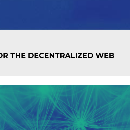
OR THE DECENTRALIZED WEB