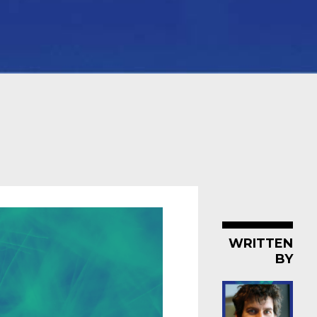
WRITTEN
BY