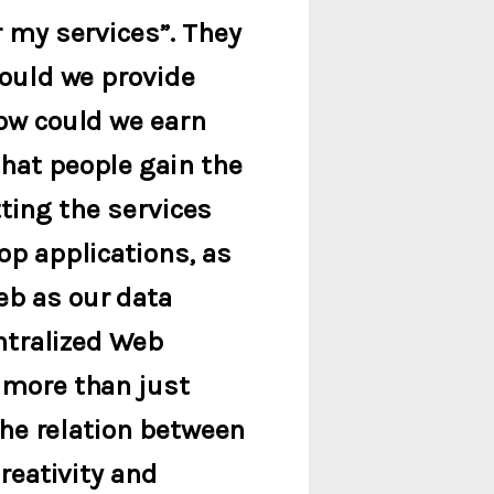
r my services”. They
could we provide
ow could we earn
hat people gain the
tting the services
op applications, as
eb as our data
entralized Web
 more than just
the relation between
reativity and