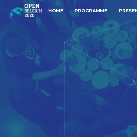
HOME
PROGRAMME
PRESE