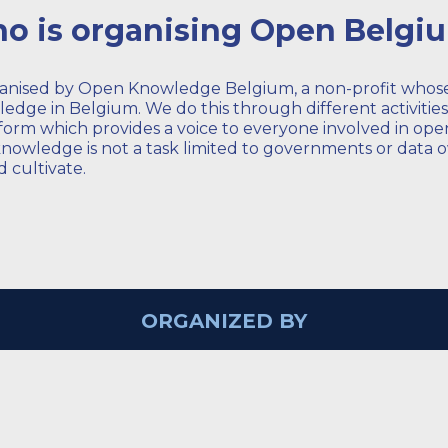
o is organising Open Belgi
ganised by Open Knowledge Belgium, a non-profit whose 
dge in Belgium. We do this through different activitie
form which provides a voice to everyone involved in open
owledge is not a task limited to governments or data o
 cultivate.
ORGANIZED BY