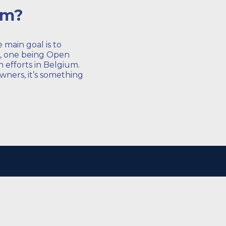
um?
main goal is to
s, one being Open
 efforts in Belgium.
wners, it’s something