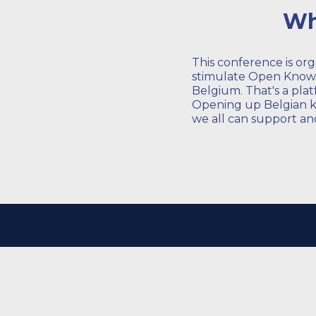
Wh
This conference is or
stimulate Open Knowle
Belgium. That's a plat
Opening up Belgian kn
we all can support and