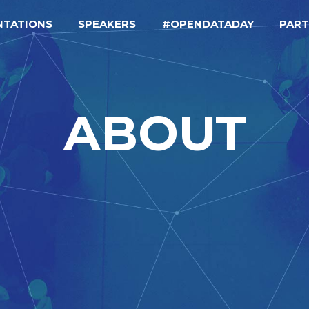
NTATIONS
SPEAKERS
#OPENDATADAY
PAR
ABOUT