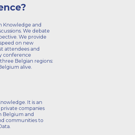
rence?
en Knowledge and
discussions. We debate
pective. We provide
o speed on new
st attendees and
ay conference
three Belgian regions:
Belgium alive.
nowledge. It is an
d private companies
in Belgium and
 and communities to
Data.