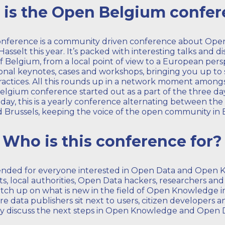
is the Open Belgium confe
nference is a community driven conference about Op
asselt this year. It’s packed with interesting talks and 
 Belgium, from a local point of view to a European pers
ional keynotes, cases and workshops, bringing you up t
ractices. All this rounds up in a network moment among
lgium conference started out as a part of the three d
ay, this is a yearly conference alternating between the 
d Brussels, keeping the voice of the open community in 
Who is this conference for?
tended for everyone interested in Open Data and Open K
s, local authorities, Open Data hackers, researchers an
tch up on what is new in the field of Open Knowledge 
re data publishers sit next to users, citizen developers
y discuss the next steps in Open Knowledge and Open 