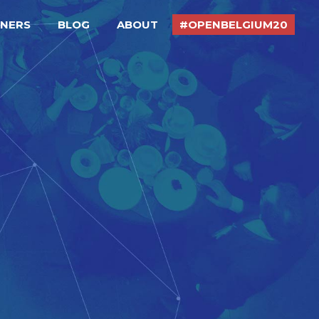
TNERS
BLOG
ABOUT
#OPENBELGIUM20