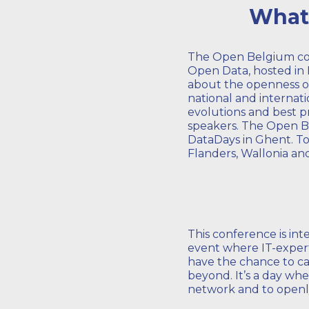
What 
The Open Belgium co
Open Data, hosted in H
about the openness of
national and internat
evolutions and best p
speakers. The Open Be
DataDays in Ghent. Tod
Flanders, Wallonia an
This conference is in
event where IT-expert
have the chance to ca
beyond. It’s a day whe
network and to openl